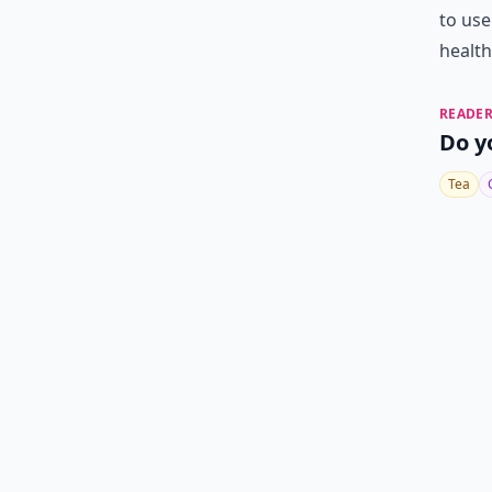
to use
health
READER
Do y
Tea