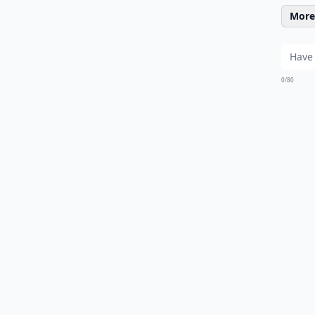
More 
0/80