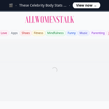
🎬
These Celebrity Body Stats ...
View now
→
Allwomenstalk
Love
Apps
Shoes
Fitness
Mindfulness
Funny
Music
Parenting