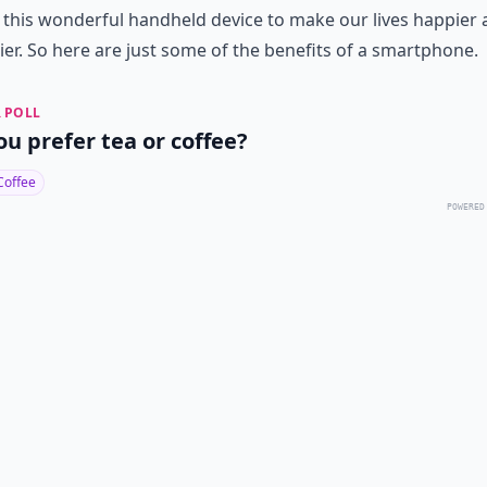
 this wonderful handheld device to make our lives happier
ier. So here are just some of the benefits of a smartphone.
 POLL
ou prefer tea or coffee?
Coffee
POWERED