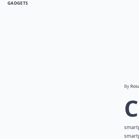
GADGETS
By
Ros
C
smartp
smartp