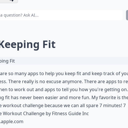
 Keeping Fit
are so many apps to help you keep fit and keep track of yo
ss. There really is no excuse anymore. There are apps to 
en to work out and apps to tell you how you're getting on.
g fit has never been easier and more fun. My favorite is th
 workout challenge because we can all spare 7 minutes! 7
 Workout Challenge by Fitness Guide Inc
s.apple.com