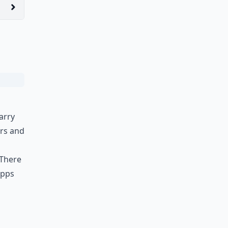
arry
ers and
 There
apps