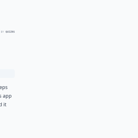
 BY
QUIZRS
teps
s app
 it