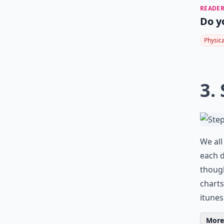
READER
Do y
Physic
3.
We all
each d
though
charts
itune
More 