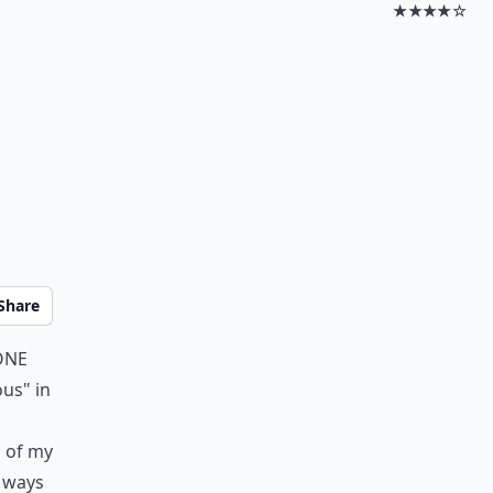
★★★★☆
Share
one
ous" in
n of my
 ways