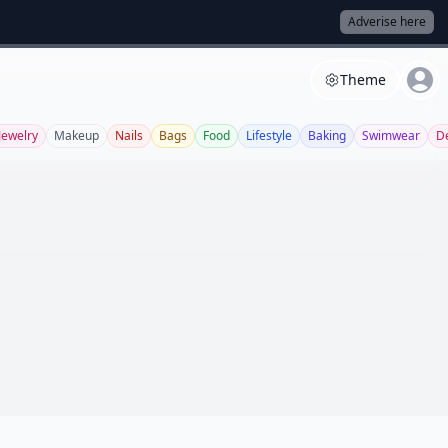
Adverise here
Theme
Jewelry
Makeup
Nails
Bags
Food
Lifestyle
Baking
Swimwear
D