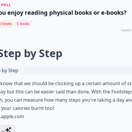
 POLL
ou enjoy reading physical books or e-books?
al books
E-books
POWERED
 Step by Step
 know that we should be clocking up a certain amount of s
ay but this can be easier said than done. With the Footstep
, you can measure how many steps you're taking a day and
 your calories burnt too!
s.apple.com
...