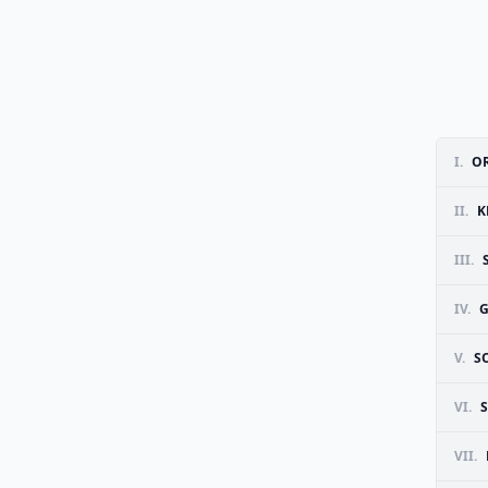
I.
OR
II.
K
III.
IV.
G
V.
S
VI.
VII.