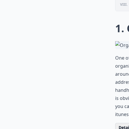
VIII.
1.
One of
organi
around
addres
handhe
is obv
you ca
itune
Detail