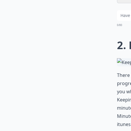
0/80
2.
There 
progre
you wh
Keepin
minute
Minute
itune