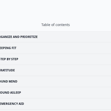
Table of contents
GANIZE AND PRIORITIZE
EEPING FIT
STEP BY STEP
RATITUDE
OUND MIND
SOUND ASLEEP
EMERGENCY AID