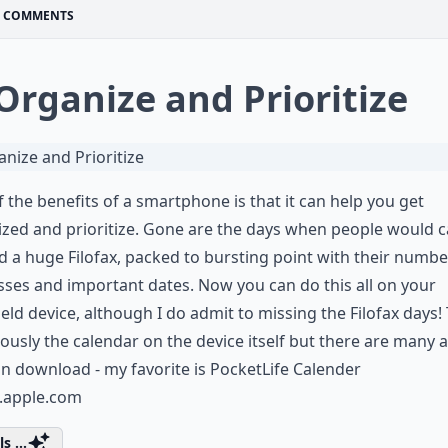
COMMENTS
 Organize and Prioritize
 the benefits of a smartphone is that it can help you get
zed and prioritize. Gone are the days when people would c
 a huge Filofax, packed to bursting point with their numb
ses and important dates. Now you can do this all on your
ld device, although I do admit to missing the Filofax days!
iously the calendar on the device itself but there are many 
n download - my favorite is PocketLife Calender
s.apple.com
s ...