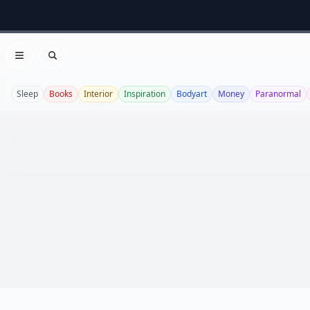
Open menu
Search
Sleep
Books
Interior
Inspiration
Bodyart
Money
Paranormal