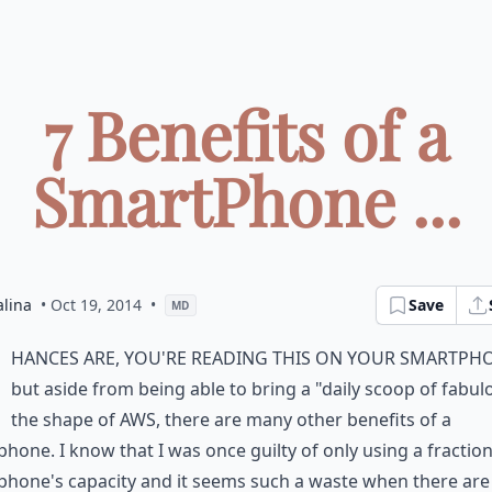
7 Benefits of a
SmartPhone ...
alina
• Oct 19, 2014
•
Save
MD
hances are, you're reading this on your smartph
but aside from being able to bring a "daily scoop of fabul
the shape of AWS, there are many other benefits of a
hone. I know that I was once guilty of only using a fractio
hone's capacity and it seems such a waste when there are